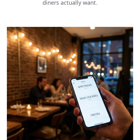
diners actually want.