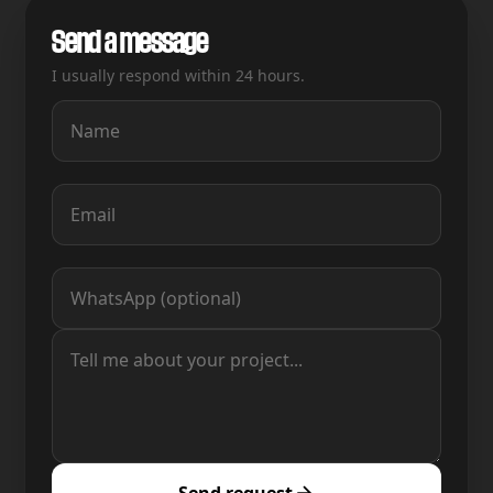
Send a message
I usually respond within 24 hours.
Send request