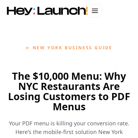
← NEW YORK BUSINESS GUIDE
The $10,000 Menu: Why
NYC Restaurants Are
Losing Customers to PDF
Menus
Your PDF menu is killing your conversion rate.
Here's the mobile-first solution New York