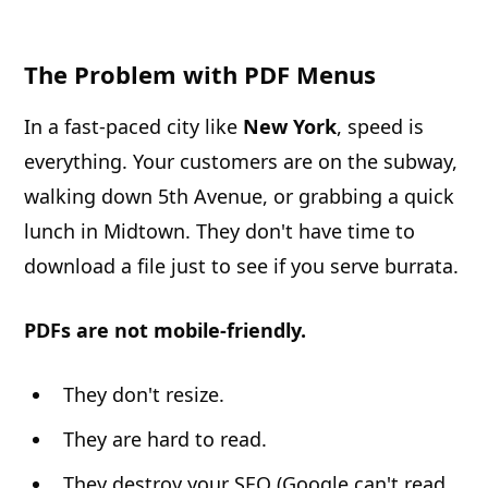
The Problem with PDF Menus
In a fast-paced city like
New York
, speed is
everything. Your customers are on the subway,
walking down 5th Avenue, or grabbing a quick
lunch in Midtown. They don't have time to
download a file just to see if you serve burrata.
PDFs are not mobile-friendly.
They don't resize.
They are hard to read.
They destroy your SEO (Google can't read