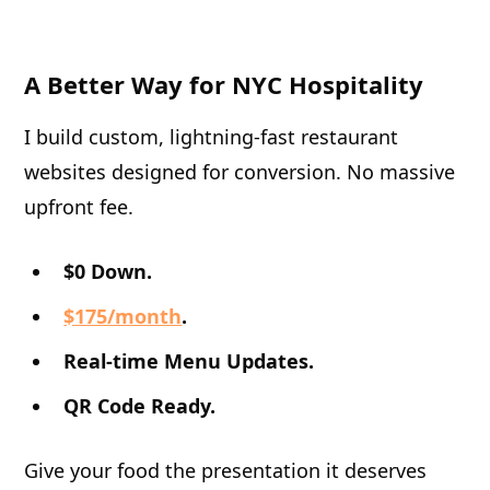
A Better Way for NYC Hospitality
I build custom, lightning-fast restaurant
websites designed for conversion. No massive
upfront fee.
$0 Down.
$175/month
.
Real-time Menu Updates.
QR Code Ready.
Give your food the presentation it deserves