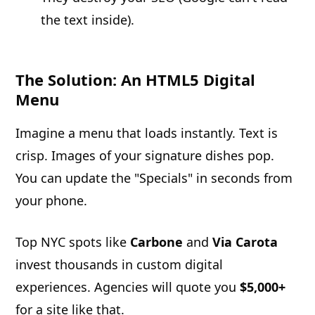
the text inside).
The Solution: An HTML5 Digital
Menu
Imagine a menu that loads instantly. Text is
crisp. Images of your signature dishes pop.
You can update the "Specials" in seconds from
your phone.
Top NYC spots like
Carbone
and
Via Carota
invest thousands in custom digital
experiences. Agencies will quote you
$5,000+
for a site like that.