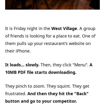
It is Friday night in the
West Village
. A group
of friends is looking for a place to eat. One of
them pulls up your restaurant's website on
their iPhone.
It loads... slowly.
Then, they click "Menu".
A
10MB PDF file starts downloading.
They pinch to zoom. They squint. They get
frustrated.
And then they hit the "Back"
button and go to your competitor.