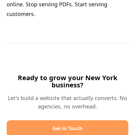
online. Stop serving PDFs. Start serving
customers.
Ready to grow your New York
business?
Let's build a website that actually converts. No
agencies, no overhead.
Get in Touch