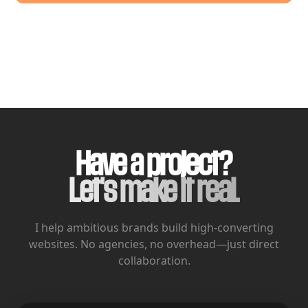
Have a project?
Let's make it real.
I help ambitious brands build high-converting
websites.
No agencies, no overhead—just direct
collaboration.