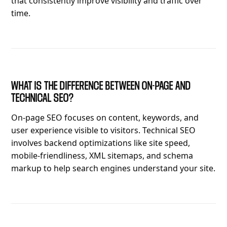
that consistently improve visibility and traffic over
time.
WHAT IS THE DIFFERENCE BETWEEN ON-PAGE AND
TECHNICAL SEO?
On-page SEO focuses on content, keywords, and
user experience visible to visitors. Technical SEO
involves backend optimizations like site speed,
mobile-friendliness, XML sitemaps, and schema
markup to help search engines understand your site.