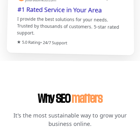
#1 Rated Service in Your Area
I provide the best solutions for your needs.
Trusted by thousands of customers. 5-star rated
support.
★ 5.0 Rating
• 24/7 Support
Why SEO
matters
It's the most sustainable way to grow your
business online.