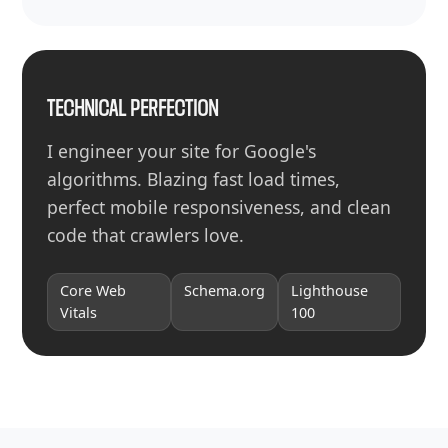
TECHNICAL PERFECTION
I engineer your site for Google's
algorithms. Blazing fast load times,
perfect mobile responsiveness, and clean
code that crawlers love.
Core Web
Schema.org
Lighthouse
Vitals
100