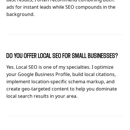
ads for instant leads while SEO compounds in the
background.
DO YOU OFFER LOCAL SEO FOR SMALL BUSINESSES?
Yes. Local SEO is one of my specialties. I optimize
your Google Business Profile, build local citations,
implement location-specific schema markup, and
create geo-targeted content to help you dominate
local search results in your area.