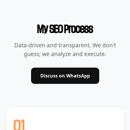
My SEO Process
Data-driven and transparent. We don't
guess; we analyze and execute.
Discuss on WhatsApp
01