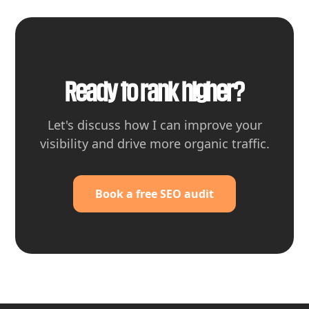
Ready to rank higher?
Let's discuss how I can improve your
visibility and drive more organic traffic.
Book a free SEO audit