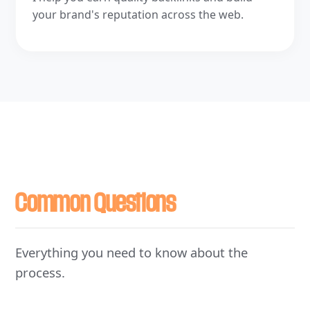
your brand's reputation across the web.
Common Questions
Everything you need to know about the
process.