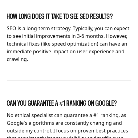
HOW LONG DOES IT TAKE TO SEE SEO RESULTS?
SEO is a long-term strategy. Typically, you can expect
to see initial improvements in 3-6 months. However,
technical fixes (like speed optimization) can have an
immediate positive impact on user experience and
crawling.
CAN YOU GUARANTEE A #1 RANKING ON GOOGLE?
No ethical specialist can guarantee a #1 ranking, as
Google's algorithms are constantly changing and
outside my control. I focus on proven best practices