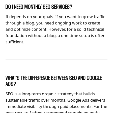
DO I NEED MONTHLY SEO SERVICES?
It depends on your goals. If you want to grow traffic
through a blog, you need ongoing work to create
and optimize content. However, for a solid technical
foundation without a blog, a one-time setup is often
sufficient.
WHAT'S THE DIFFERENCE BETWEEN SEO AND GOOGLE
ADS?
SEO is a long-term organic strategy that builds
sustainable traffic over months. Google Ads delivers
immediate visibility through paid placements. For the
best results, I often recommend combining both: