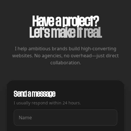
Have a project?
Let's make it real.
I help ambitious brands build high-converting
websites.
No agencies, no overhead—just direct
collaboration.
Send a message
I usually respond within 24 hours.