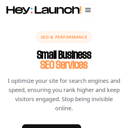
SEO & PERFORMANCE
Small Business
SEO Services
I optimize your site for search engines and
speed, ensuring you rank higher and keep
visitors engaged. Stop being invisible
online.