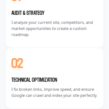
AUDIT & STRATEGY
I analyze your current site, competitors, and
market opportunities to create a custom
roadmap.
02
TECHNICAL OPTIMIZATION
I fix broken links, improve speed, and ensure
Google can crawl and index your site perfectly.