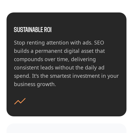
SUSTAINABLE ROI
Stop renting attention with ads. SEO
builds a permanent digital asset that
compounds over time, delivering
consistent leads without the daily ad
spend. It's the smartest investment in your
business growth.