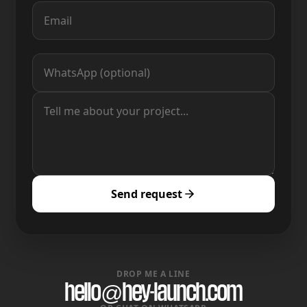
Send request
DROP ME A LINE
hello@hey-launch.com