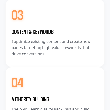
03
CONTENT & KEYWORDS
I optimize existing content and create new
pages targeting high-value keywords that
drive conversions.
04
AUTHORITY BUILDING
I help you earn quality backlinks and build