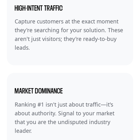
HIGH-INTENT TRAFFIC
Capture customers at the exact moment
they're searching for your solution. These
aren't just visitors; they're ready-to-buy
leads.
MARKET DOMINANCE
Ranking #1 isn't just about traffic—it's
about authority. Signal to your market
that you are the undisputed industry
leader.