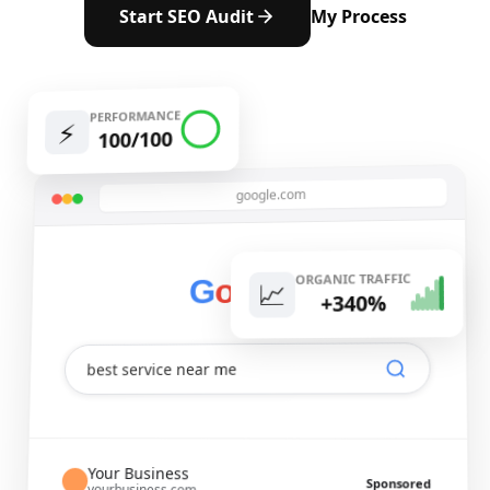
Start SEO Audit
My Process
PERFORMANCE
⚡️
100/100
google.com
ORGANIC TRAFFIC
e
l
g
o
o
G
📈
+340%
best service near me
Your Business
Sponsored
yourbusiness.com