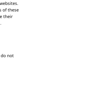
 websites.
s of these
e their
.
 do not