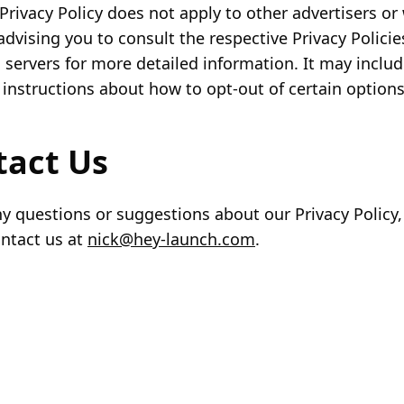
Privacy Policy does not apply to other advertisers or
advising you to consult the respective Privacy Policie
d servers for more detailed information. It may includ
 instructions about how to opt-out of certain options
tact Us
ny questions or suggestions about our Privacy Policy,
ontact us at
nick@hey-launch.com
.