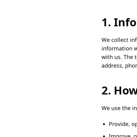
1. Inf
We collect in
information w
with us. The 
address, phon
2. How
We use the in
Provide, o
Improve, p