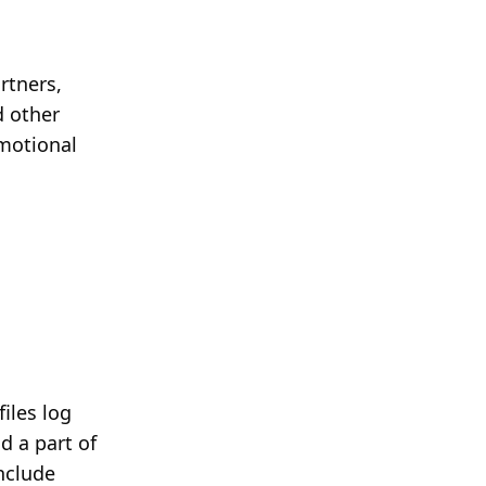
rtners,
d other
omotional
iles log
d a part of
include