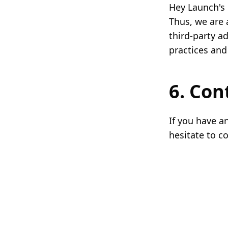
Hey Launch's 
Thus, we are 
third-party a
practices and
6. Con
If you have a
hesitate to c