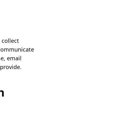
 collect
r communicate
e, email
provide.
n