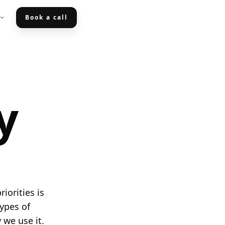
Book a call
y
iorities is
types of
 we use it.