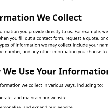
ormation We Collect
formation you provide directly to us. For example, we
hen you fill out a contact form, request a quote, o
types of information we may collect include your nam
e number, and any other information you choose to 
 We Use Your Informatio
formation we collect in various ways, including to:
perate, and maintain our website
ersonalize, and expand our website