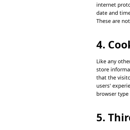
internet proto
date and time
These are not 
4. Co
Like any othe
store informa
that the visi
users' experi
browser type 
5. Thi