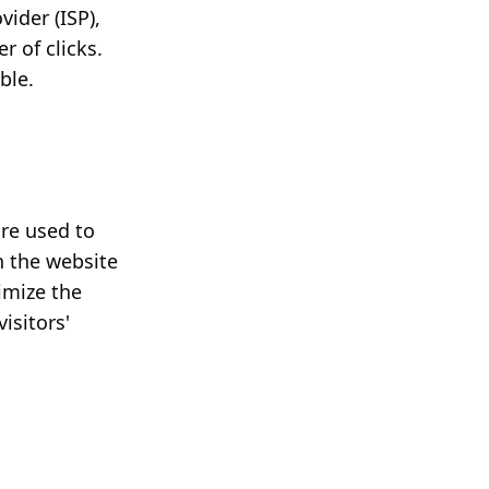
vider (ISP),
 of clicks.
ble.
are used to
n the website
timize the
isitors'