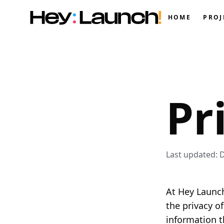
HOME
PROJ
Pr
Last updated: 
At Hey Launch
the privacy o
information t