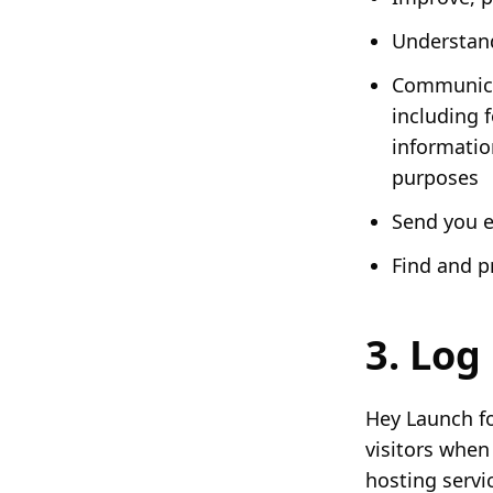
Understand
Communicat
including 
informatio
purposes
Send you 
Find and p
3. Log 
Hey Launch fo
visitors when
hosting servic