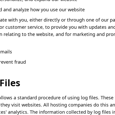
 and analyze how you use our website
e with you, either directly or through one of our pa
for customer service, to provide you with updates an
n relating to the website, and for marketing and pr
emails
revent fraud
Files
llows a standard procedure of using log files. These f
 they visit websites. All hosting companies do this an
es' analytics. The information collected by log files 