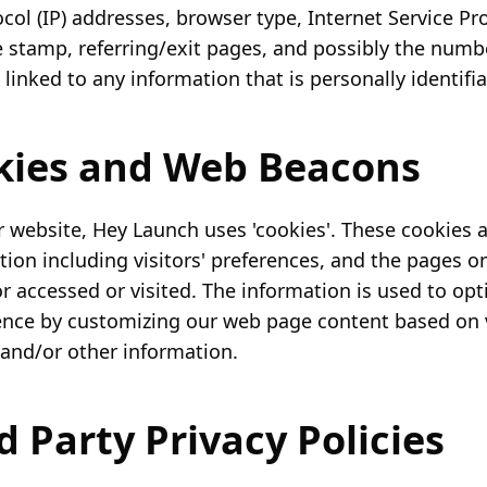
col (IP) addresses, browser type, Internet Service Pro
 stamp, referring/exit pages, and possibly the number
linked to any information that is personally identifia
okies and Web Beacons
r website, Hey Launch uses 'cookies'. These cookies 
tion including visitors' preferences, and the pages o
tor accessed or visited. The information is used to op
ence by customizing our web page content based on v
and/or other information.
rd Party Privacy Policies