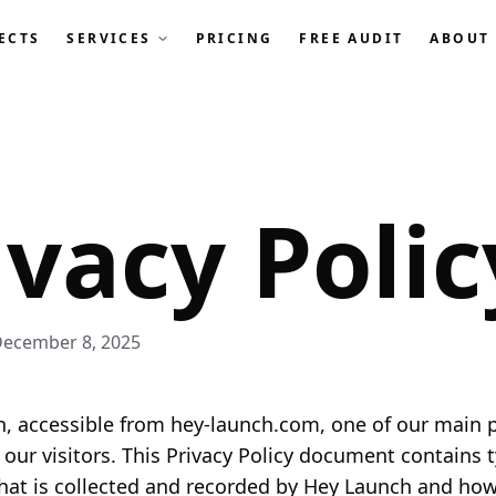
ECTS
SERVICES
PRICING
FREE AUDIT
ABOUT
ivacy Polic
December 8, 2025
, accessible from hey-launch.com, one of our main pr
f our visitors. This Privacy Policy document contains 
hat is collected and recorded by Hey Launch and how