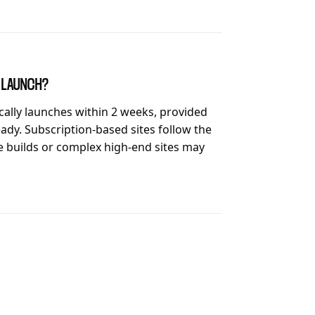
O LAUNCH?
ically launches within 2 weeks, provided
ady. Subscription-based sites follow the
 builds or complex high-end sites may