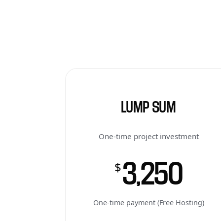
LUMP SUM
One-time project investment
3,250
$
One-time payment (Free Hosting)