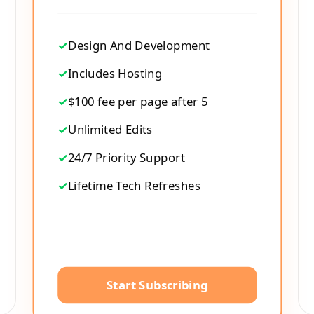
✓
Design And Development
✓
Includes Hosting
✓
$100 fee per page after 5
✓
Unlimited Edits
✓
24/7 Priority Support
✓
Lifetime Tech Refreshes
Start Subscribing