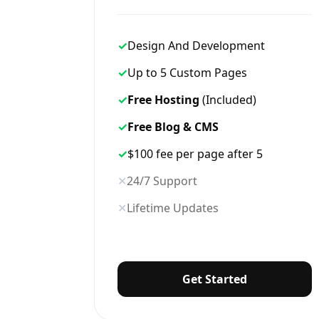
✓
Design And Development
✓
Up to 5 Custom Pages
✓
Free Hosting
(Included)
✓
Free Blog & CMS
✓
$100 fee per page after 5
✕
24/7 Support
✕
Lifetime Updates
Get Started