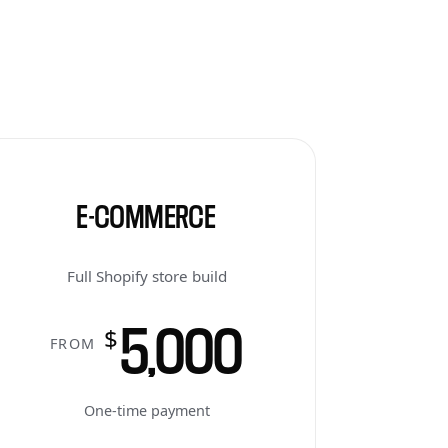
E-COMMERCE
Full Shopify store build
5,000
$
FROM
One-time payment