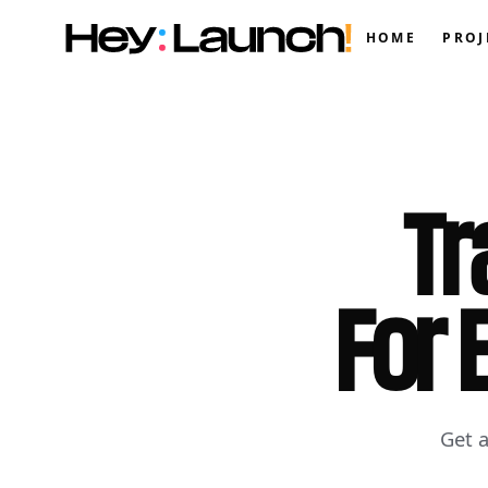
HOME
PROJ
Tr
For 
Get 