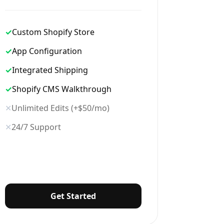
✓
Custom Shopify Store
✓
App Configuration
✓
Integrated Shipping
✓
Shopify CMS Walkthrough
✕
Unlimited Edits (+$50/mo)
✕
24/7 Support
Get Started