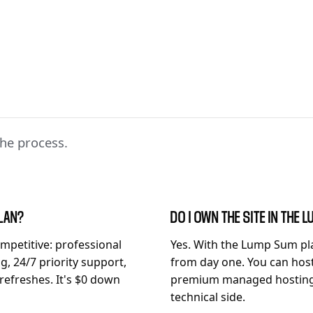
he process.
PLAN?
DO I OWN THE SITE IN THE
mpetitive: professional
Yes. With the Lump Sum pl
, 24/7 priority support,
from day one. You can hos
 refreshes. It's $0 down
premium managed hosting f
technical side.