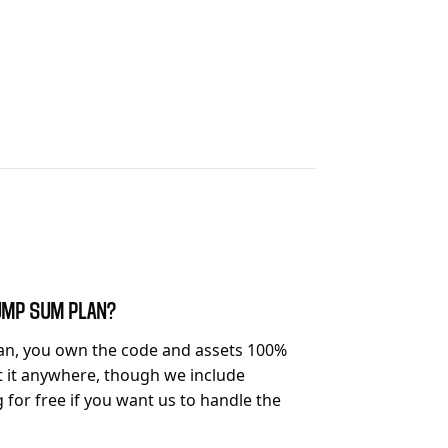
 LUMP SUM PLAN?
an, you own the code and assets 100%
t it anywhere, though we include
or free if you want us to handle the