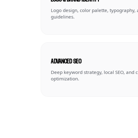
Logo design, color palette, typography,
guidelines.
ADVANCED SEO
Deep keyword strategy, local SEO, and 
optimization.