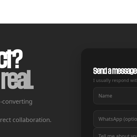
ct?
Send a message
real.
I usually respond wit
h-converting
ect collaboration.