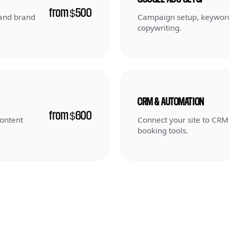
from $500
 and brand
Campaign setup, keyword
copywriting.
CRM & AUTOMATION
from $600
content
Connect your site to CRM
booking tools.