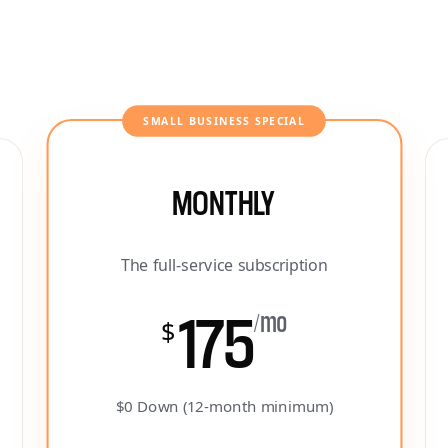
SMALL BUSINESS SPECIAL
MONTHLY
The full-service subscription
175
/mo
$
$0 Down (12-month minimum)