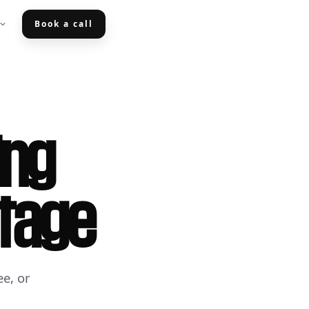
Book a call
ing
Stage
e, or