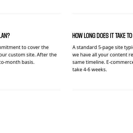
LAN?
HOW LONG DOES IT TAKE T
mitment to cover the
A standard 5-page site typ
our custom site. After the
we have all your content re
-to-month basis.
same timeline. E-commerce
take 4-6 weeks.