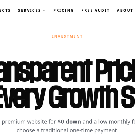
ECTS
SERVICES
PRICING
FREE AUDIT
ABOUT
INVESTMENT
ansparent Pric
Every Growth 
a premium website for
$0 down
and a low monthly fe
choose a traditional one-time payment.