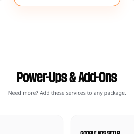
Power-Ups & Add-Ons
Need more? Add these services to any package.
GOOGLE ADS SETUP