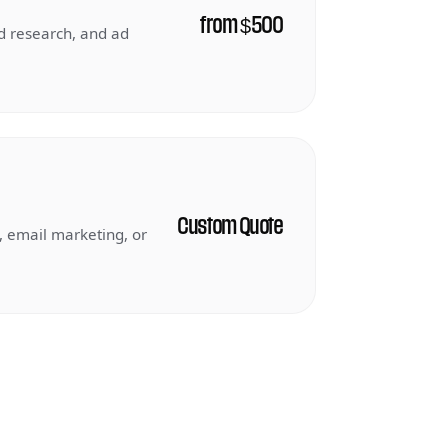
from $500
 research, and ad
Custom Quote
, email marketing, or