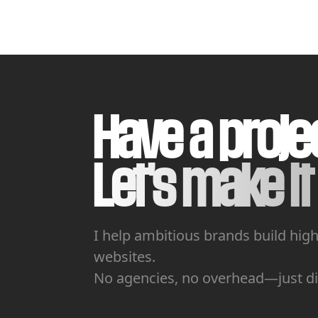
Have a proje
Let's make it 
I help ambitious brands build hig
websites.
No agencies, no overhead—just dir