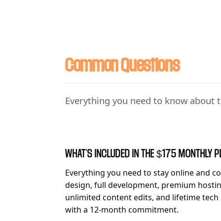
Common Questions
Everything you need to know about t
WHAT'S INCLUDED IN THE $175 MONTHLY 
Everything you need to stay online and co
design, full development, premium hosting
unlimited content edits, and lifetime tech
with a 12-month commitment.