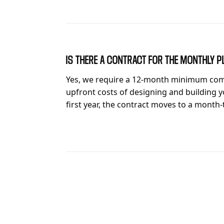
IS THERE A CONTRACT FOR THE MONTHLY P
Yes, we require a 12-month minimum com
upfront costs of designing and building y
first year, the contract moves to a month