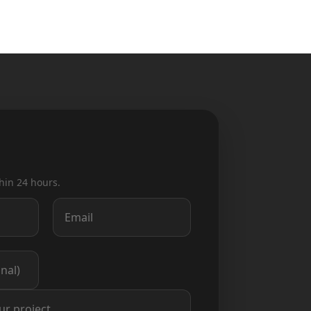
hin 24 hours.