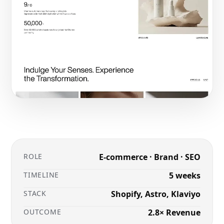
ROLE
E-commerce · Brand · SEO
TIMELINE
5 weeks
STACK
Shopify, Astro, Klaviyo
OUTCOME
2.8× Revenue