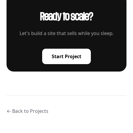
Ready to scale?
Let's build a site that sells while you sleep.
Start Project
← Back to Projects