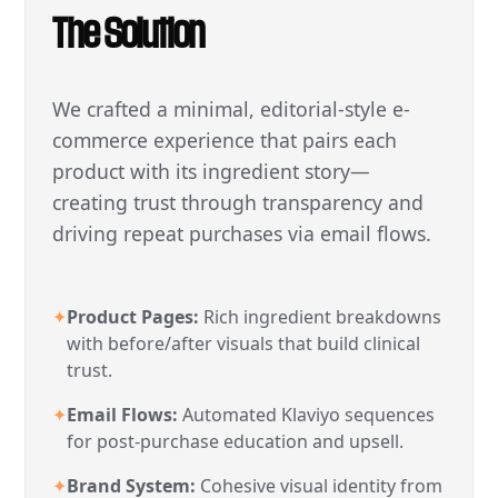
The Solution
We crafted a minimal, editorial-style e-
commerce experience that pairs each
product with its ingredient story—
creating trust through transparency and
driving repeat purchases via email flows.
✦
Product Pages:
Rich ingredient breakdowns
with before/after visuals that build clinical
trust.
✦
Email Flows:
Automated Klaviyo sequences
for post-purchase education and upsell.
✦
Brand System:
Cohesive visual identity from