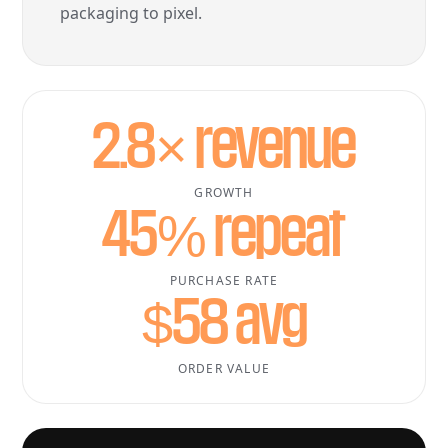
packaging to pixel.
2.8× revenue
GROWTH
45% repeat
PURCHASE RATE
$58 avg
ORDER VALUE