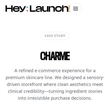
CASE STUDY
CHARME
A refined e-commerce experience for a
premium skincare line. We designed a sensory-
driven storefront where clean aesthetics meet
clinical credibility—turning ingredient stories
into irresistible purchase decisions.