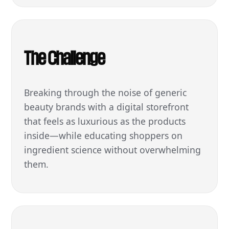
The Challenge
Breaking through the noise of generic
beauty brands with a digital storefront
that feels as luxurious as the products
inside—while educating shoppers on
ingredient science without overwhelming
them.