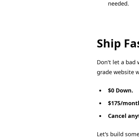
needed.
Ship Fa
Don't let a bad 
grade website w
$0 Down.
$175/mont
Cancel any
Let's build som