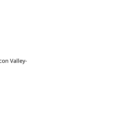
con Valley-