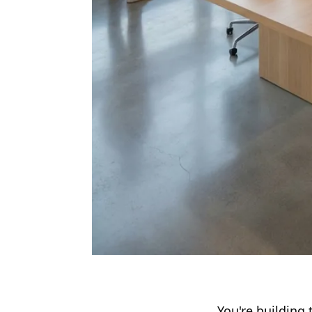
You're building 