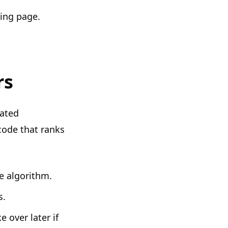
ing page.
rs
oated
code that ranks
e algorithm.
s.
 over later if