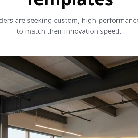
ders are seeking custom, high-performanc
to match their innovation speed.