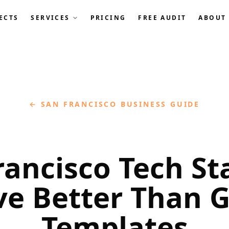
ECTS
SERVICES
PRICING
FREE AUDIT
ABOUT
← SAN FRANCISCO BUSINESS GUIDE
rancisco Tech St
ve Better Than G
Templates