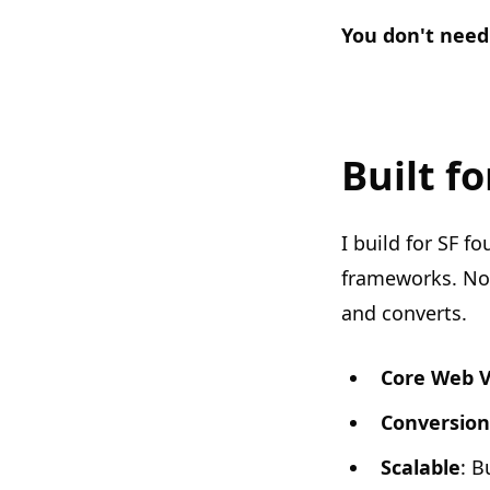
You don't need
Built f
I build for SF 
frameworks. No 
and converts.
Core Web V
Conversion
Scalable
: B