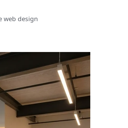
e web design