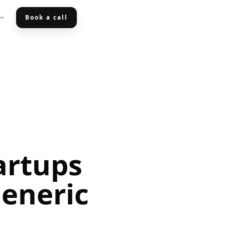
Book a call
artups
eneric