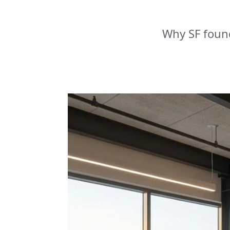
Why SF foun