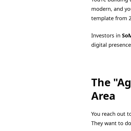
modern, and your
template from 
Investors in
So
digital presence
The "Ag
Area
You reach out t
They want to do