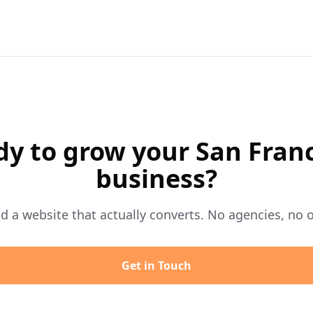
y to grow your San Fran
business?
ild a website that actually converts. No agencies, no 
Get in Touch