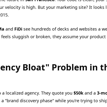
 velocity is high. But your marketing site? It looks
2015.
Ma
and
FiDi
see hundreds of decks and websites a wee
 feels sluggish or broken, they assume your product 
ency Bloat" Problem in t
o a localized agency. They quote you
$50k
and a
3-mo
 a "brand discovery phase" while you're trying to shi