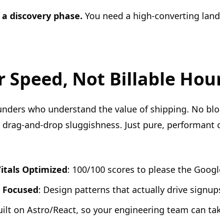
 a discovery phase.
You need a high-converting land
or Speed, Not Billable Hou
founders who understand the value of shipping. No bl
drag-and-drop sluggishness. Just pure, performant 
itals Optimized
: 100/100 scores to please the Googl
 Focused
: Design patterns that actually drive signup
uilt on Astro/React, so your engineering team can take