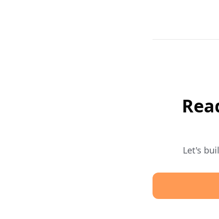
Read
Let's bu