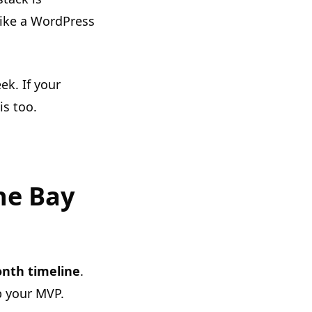
 like a WordPress
k. If your
is too.
he Bay
nth timeline
.
p your MVP.