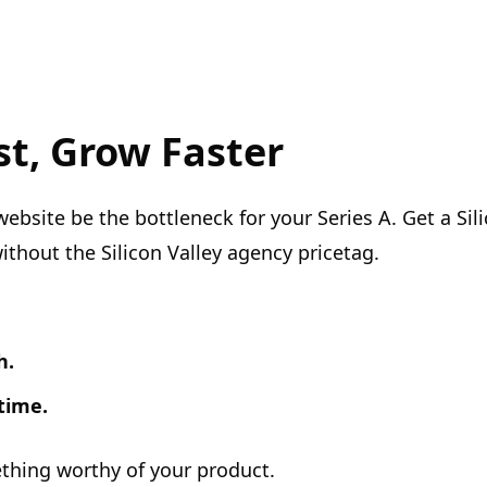
st, Grow Faster
website be the bottleneck for your Series A. Get a Sili
ithout the Silicon Valley agency pricetag.
h.
time.
ething worthy of your product.