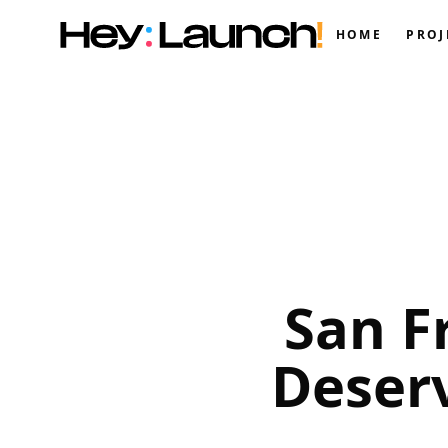
HOME
PROJ
San F
Deser