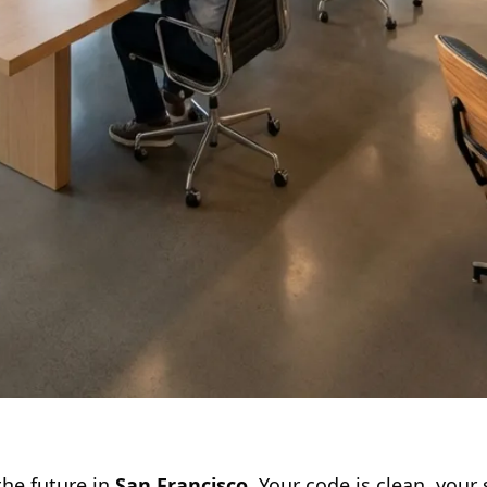
the future in
San Francisco
. Your code is clean, your 