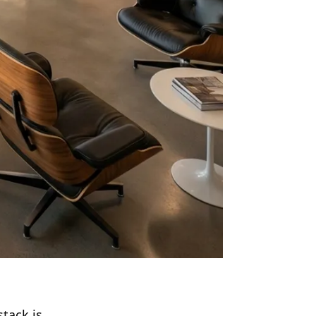
stack is