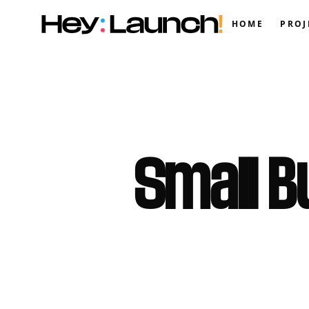
HOME
PROJ
Small B