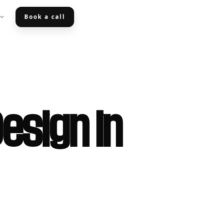
Book a call
esign in