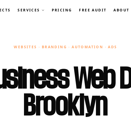
ECTS
SERVICES
PRICING
FREE AUDIT
ABOUT
WEBSITES · BRANDING · AUTOMATION · ADS
usiness Web D
Brooklyn