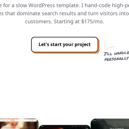
le for a slow WordPress template. I hand-code high-
s that dominate search results and turn visitors int
customers. Starting at $175/mo.
Let's start your project
I'll handle
personally