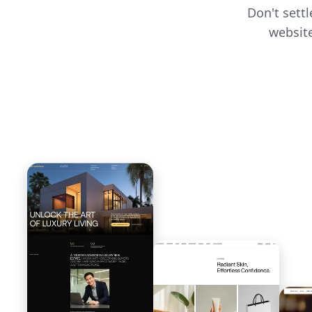
Don't sett
website