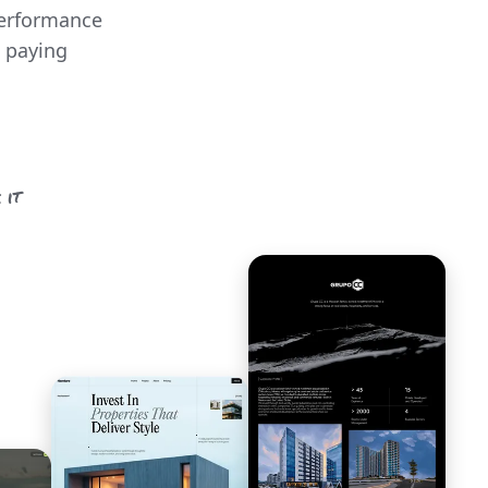
performance
o paying
 it