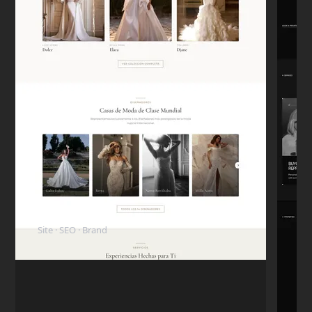
Carlos D.
C
Mexico City
★★★★★
"The code is clean. My in-house dev team
took over the project later and they were
surprised how well-structured everything
was."
Mike T.
M
San Francisco
★★★★★
"I want to highlight his honesty. I paid the
ElyBride
deposit, but the next day I had a personal
Site · SEO · Brand
emergency and had to pull the budget.
Nikita refunded me immediately without
any hassle. I came back 6 months later to
finish the project."
Rachel G.
R