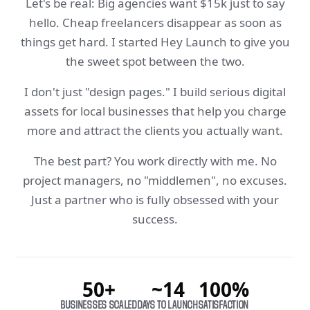
Let's be real: Big agencies want $15k just to say
hello. Cheap freelancers disappear as soon as
things get hard. I started Hey Launch to give you
the sweet spot between the two.
I don't just "design pages." I build serious digital
assets for local businesses that help you charge
more and attract the clients you actually want.
The best part? You work directly with me. No
project managers, no "middlemen", no excuses.
Just a partner who is fully obsessed with your
success.
50+
~14
100%
BUSINESSES SCALED
DAYS TO LAUNCH
SATISFACTION