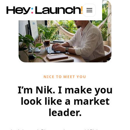
WEBSITES · BRANDING · AUTOMATION · ADS
Web Design in
Chicago
Hand-coded websites that convert.
Let's start your project
NICE TO MEET YOU
I'll handle it personally
I’m Nik. I make you
look like a market
leader.