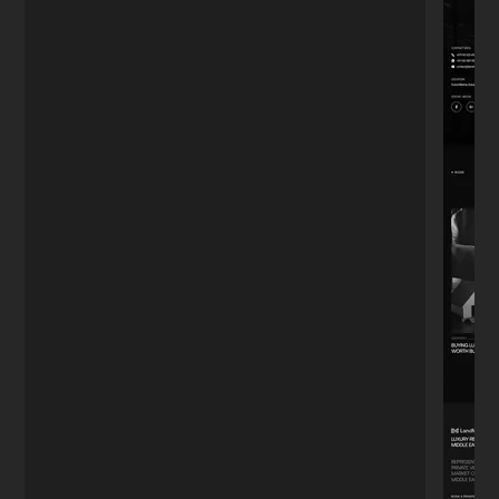
just want a website, I wanted to capture
leads. The funnel he built works on
autopilot."
Mark T.
M
Real Estate Agent
★★★★★
"We had a tight deadline for our product
launch. He didn't sleep until it was perfect.
The site handled the traffic spike without a
glitch. Highly recommend."
Julia C.
J
Startup Founder
Turn
visitors
into
paying