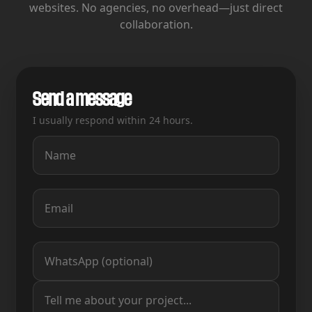
websites.
No agencies, no overhead—just direct
collaboration.
Send a message
I usually respond within 24 hours.