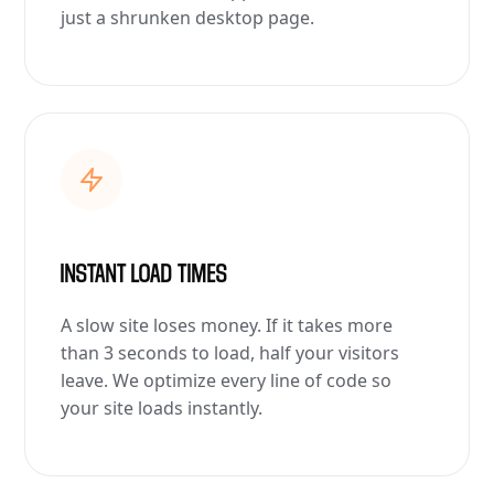
just a shrunken desktop page.
INSTANT LOAD TIMES
A slow site loses money. If it takes more
than 3 seconds to load, half your visitors
leave. We optimize every line of code so
your site loads instantly.