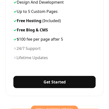
✓
Design And Development
✓
Up to 5 Custom Pages
✓
Free Hosting
(Included)
✓
Free Blog & CMS
✓
$100 fee per page after 5
✕
24/7 Support
✕
Lifetime Updates
Get Started