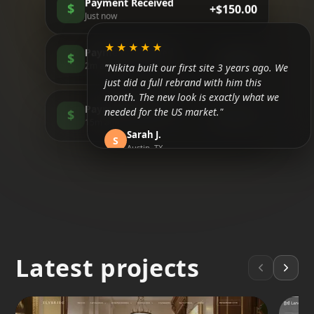
Payment Received
$
+$150.00
Just now
★★★★★
Payment Received
$
+$85.00
"Nikita built our first site 3 years ago. We
2m ago
just did a full rebrand with him this
month. The new look is exactly what we
Payment Received
needed for the US market."
$
+$200.00
15m ago
Sarah J.
S
Austin, TX
★★★★★
"Honestly, I didn't believe in SEO until now.
We are finally ranking above the
competitors in Tulum. It took about 3
months but the traffic is real."
Latest projects
Mateo R.
M
Tulum, MX
★★★★★