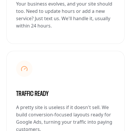
Your business evolves, and your site should
too. Need to update hours or add a new
service? Just text us. We'll handle it, usually
within 24 hours.
TRAFFIC READY
A pretty site is useless if it doesn't sell. We
build conversion-focused layouts ready for
Google Ads, turning your traffic into paying
customers.