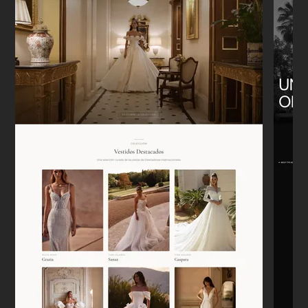
"We moved from Etsy to our own Shopify
store. It was a headache to think about,
but he handled the migration perfectly.
Sales are tracking correctly now."
Emily W.
E
New York
★★★★★
"I appreciate that he doesn't just say 'yes'
to everything. He actually pushed back on
some of my bad ideas, and the site is
better for it."
Lars
L
Berlin
★★★★★
"Needed a landing page for a new
development launch. It was up in 4 days.
Super clean, mobile works perfectly. No
drama."