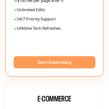
✓
$100 fee per page after 5
✓
Unlimited Edits
✓
24/7 Priority Support
✓
Lifetime Tech Refreshes
Start Subscribing
E-COMMERCE