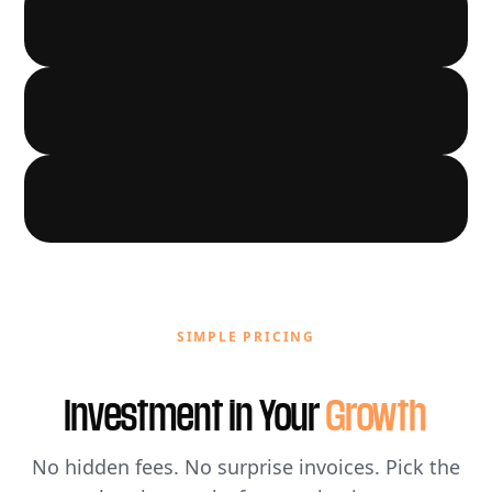
LOCAL GROWTH
03
AUTOMATION
04
05
SIMPLE PRICING
Investment in Your
Growth
No hidden fees. No surprise invoices. Pick the