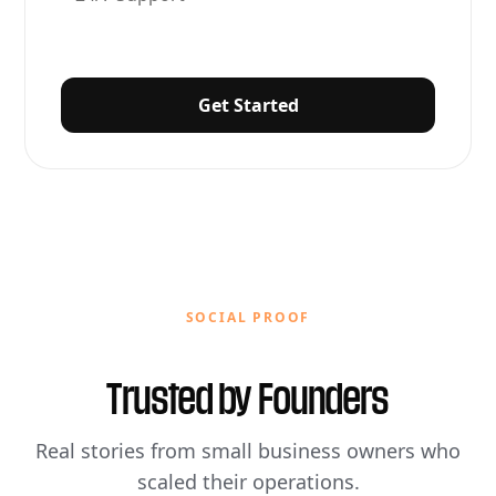
Get Started
SOCIAL PROOF
Trusted by
Founders
Real stories from small business owners who
scaled their operations.