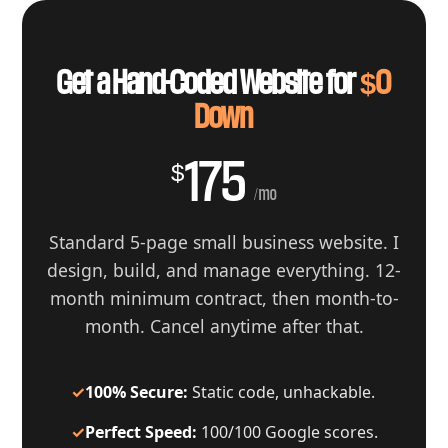
Get a Hand-Coded Website for
$0
Down
175
$
/mo
Standard 5-page small business website. I
design, build, and manage everything. 12-
month minimum contract, then month-to-
month. Cancel anytime after that.
✓
100% Secure:
Static code, unhackable.
✓
Perfect Speed:
100/100 Google scores.