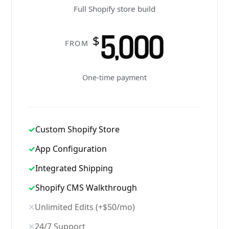
Full Shopify store build
5,000
$
FROM
One-time payment
✓
Custom Shopify Store
✓
App Configuration
✓
Integrated Shipping
✓
Shopify CMS Walkthrough
✕
Unlimited Edits (+$50/mo)
✕
24/7 Support