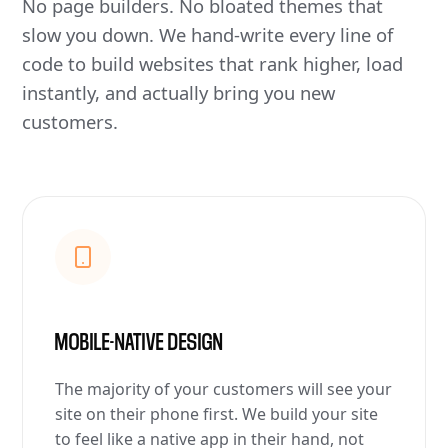
No page builders. No bloated themes that
slow you down. We hand-write every line of
code to build websites that rank higher, load
instantly, and actually bring you new
customers.
MOBILE-NATIVE DESIGN
The majority of your customers will see your
site on their phone first. We build your site
to feel like a native app in their hand, not