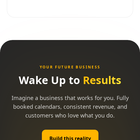
YOUR FUTURE BUSINESS
Wake Up to
Results
Imagine a business that works for you. Fully
booked calendars, consistent revenue, and
customers who love what you do.
Build this reality