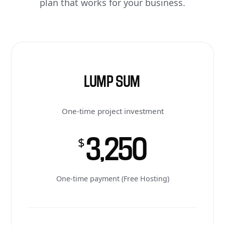
plan that works for your business.
LUMP SUM
One-time project investment
3,250
$
One-time payment (Free Hosting)