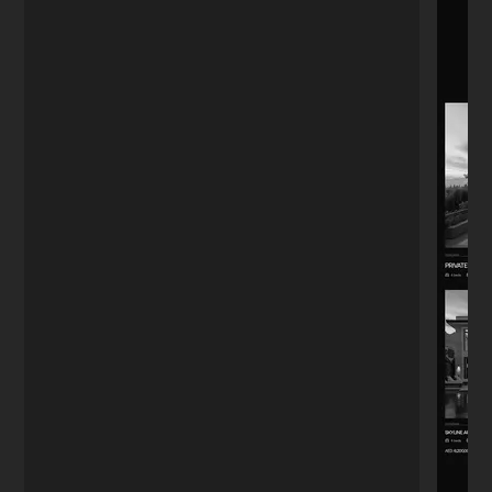
Boutique Owner
★★★★★
"The menu QR code system he set up
actually works fast. Customers used to
complain about the old PDF loading slow.
Small detail, big difference."
Alejandro
A
Guadalajara
★★★★★
"I'm far from tech, so I was worried. I just
needed a stylish landing page. Nikita
handled everything—design, notifications,
even a chatbot. I didn't have to worry
about a single thing."
Anna K.
A
Yoga Instructor
★★★★★