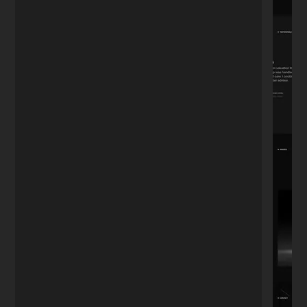
"We've been working together for 4 years.
Whether it's updating the menu, adding
photos, or posting to the blog—I don't
want to do it myself. He's always there. A
relationship tested by time."
David R.
D
Restaurant Owner
★★★★★
"I needed a portfolio that looked
expensive but simple. He nailed the
aesthetic perfectly. It's minimal, fast, and
exactly what I envisioned but couldn't
explain."
Sophie M.
S
Photographer
★★★★★
"Most developers speak in code. Nikita
speaks business. He understood I didn't