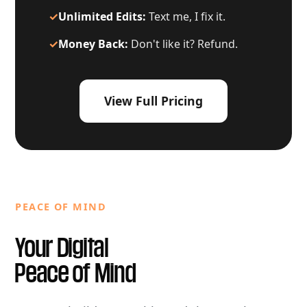
✓
Unlimited Edits:
Text me, I fix it.
✓
Money Back:
Don't like it? Refund.
View Full Pricing
PEACE OF MIND
Your Digital
Peace of Mind