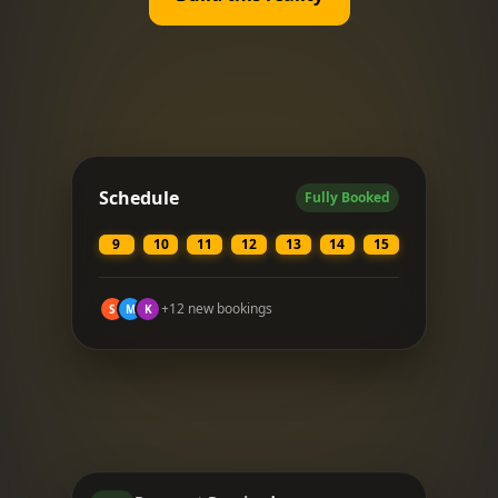
Schedule
Fully Booked
9
10
11
12
13
14
15
+12 new bookings
S
M
K