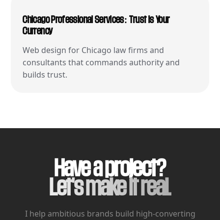
Chicago Professional Services: Trust is Your
Currency
Web design for Chicago law firms and
consultants that commands authority and
builds trust.
Have a project?
Let's make it real.
I help ambitious brands build high-converting