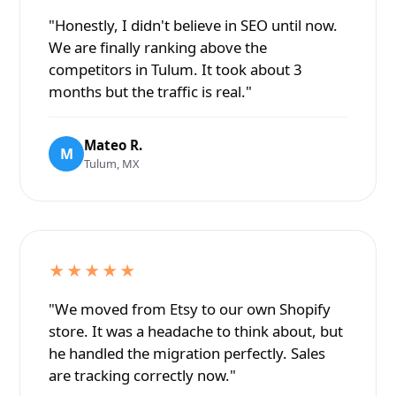
"Honestly, I didn't believe in SEO until now.
We are finally ranking above the
competitors in Tulum. It took about 3
months but the traffic is real."
Mateo R.
M
Tulum, MX
★★★★★
"We moved from Etsy to our own Shopify
store. It was a headache to think about, but
he handled the migration perfectly. Sales
are tracking correctly now."