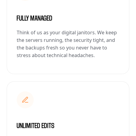
FULLY MANAGED
Think of us as your digital janitors. We keep
the servers running, the security tight, and
the backups fresh so you never have to
stress about technical headaches.
UNLIMITED EDITS