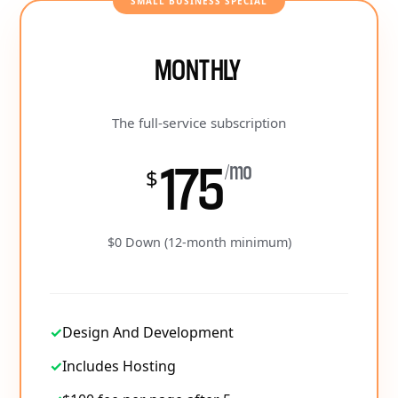
SMALL BUSINESS SPECIAL
MONTHLY
The full-service subscription
175
/mo
$
$0 Down (12-month minimum)
✓
Design And Development
✓
Includes Hosting