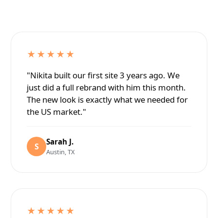
★★★★★
"Nikita built our first site 3 years ago. We
just did a full rebrand with him this month.
The new look is exactly what we needed for
the US market."
Sarah J.
S
Austin, TX
★★★★★