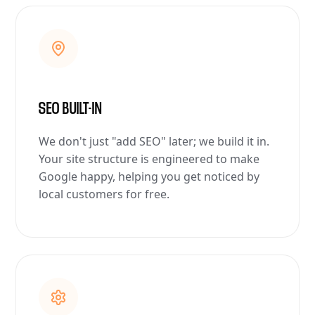
SEO BUILT-IN
We don't just "add SEO" later; we build it in.
Your site structure is engineered to make
Google happy, helping you get noticed by
local customers for free.