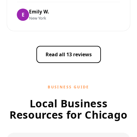
Emily W.
E
New York
Read all 13 reviews
BUSINESS GUIDE
Local Business
Resources for Chicago