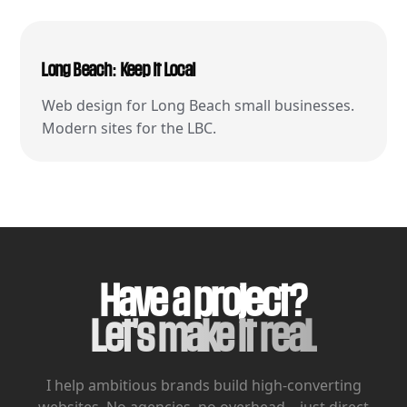
Long Beach: Keep It Local
Web design for Long Beach small businesses.
Modern sites for the LBC.
Have a project?
Let's make it real.
I help ambitious brands build high-converting