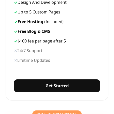
✓
Design And Development
✓
Up to 5 Custom Pages
✓
Free Hosting
(Included)
✓
Free Blog & CMS
✓
$100 fee per page after 5
✕
24/7 Support
✕
Lifetime Updates
Get Started