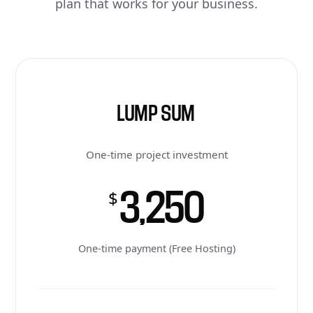
plan that works for your business.
LUMP SUM
One-time project investment
3,250
$
One-time payment (Free Hosting)