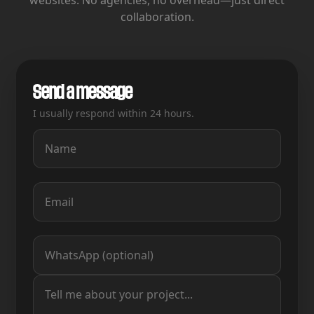
websites.
No agencies, no overhead—just direct
collaboration.
Send a message
I usually respond within 24 hours.