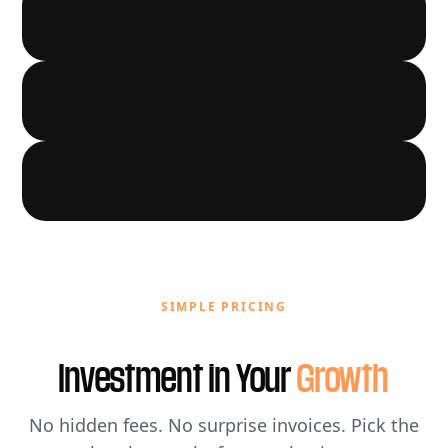
LOCAL GROWTH
03
AUTOMATION
04
05
SIMPLE PRICING
Investment in Your
Growth
No hidden fees. No surprise invoices. Pick the