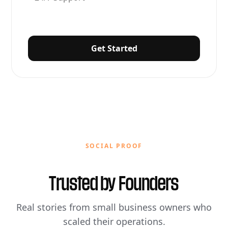
Get Started
SOCIAL PROOF
Trusted by
Founders
Real stories from small business owners who
scaled their operations.