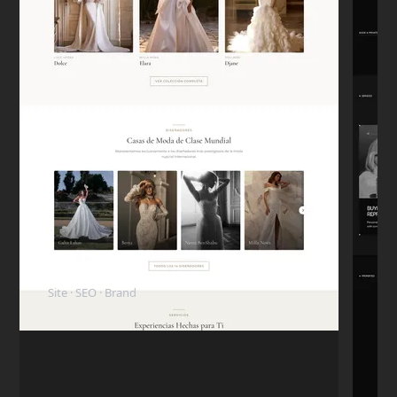
Carlos D.
C
Mexico City
★★★★★
"The code is clean. My in-house dev team
took over the project later and they were
surprised how well-structured everything
was."
Mike T.
M
San Francisco
★★★★★
"I want to highlight his honesty. I paid the
ElyBride
deposit, but the next day I had a personal
Site · SEO · Brand
emergency and had to pull the budget.
Nikita refunded me immediately without
any hassle. I came back 6 months later to
finish the project."
Rachel G.
R