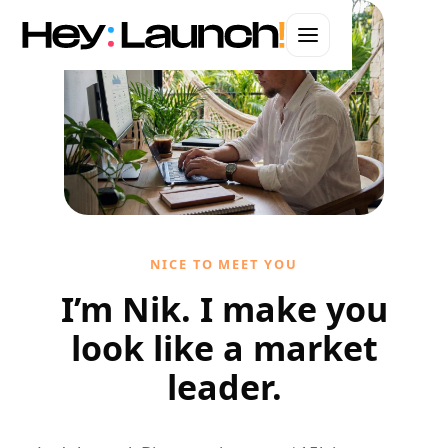
WEBSITES · BRANDING · AUTOMATION · ADS
Web Design in
Long Beach
Hand-coded websites that convert.
Let's start your project
NICE TO MEET YOU
I'll handle it personally
I’m Nik. I make you
look like a market
leader.