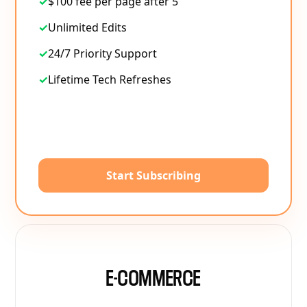
✓
$100 fee per page after 5
✓
Unlimited Edits
✓
24/7 Priority Support
✓
Lifetime Tech Refreshes
Start Subscribing
E-COMMERCE