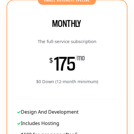
SMALL BUSINESS SPECIAL
MONTHLY
The full-service subscription
175
/mo
$
$0 Down (12-month minimum)
✓
Design And Development
✓
Includes Hosting