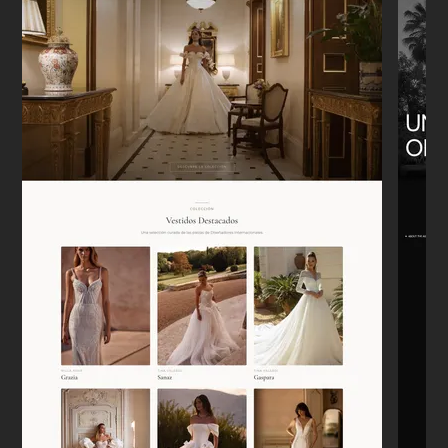
"We moved from Etsy to our own Shopify
store. It was a headache to think about,
but he handled the migration perfectly.
Sales are tracking correctly now."
Emily W.
E
New York
★★★★★
"I appreciate that he doesn't just say 'yes'
to everything. He actually pushed back on
some of my bad ideas, and the site is
better for it."
Lars
L
Berlin
★★★★★
"Needed a landing page for a new
development launch. It was up in 4 days.
Super clean, mobile works perfectly. No
drama."