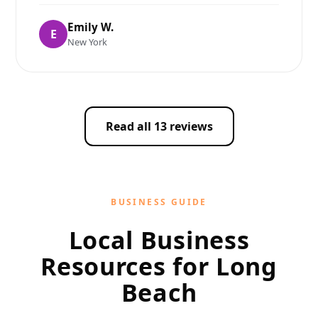
Emily W.
E
New York
Read all 13 reviews
BUSINESS GUIDE
Local Business
Resources for Long
Beach