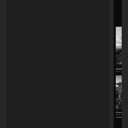
Boutique Owner
★★★★★
"The menu QR code system he set up
actually works fast. Customers used to
complain about the old PDF loading slow.
Small detail, big difference."
Alejandro
A
Guadalajara
★★★★★
"I'm far from tech, so I was worried. I just
needed a stylish landing page. Nikita
handled everything—design, notifications,
even a chatbot. I didn't have to worry
about a single thing."
Anna K.
A
Yoga Instructor
★★★★★