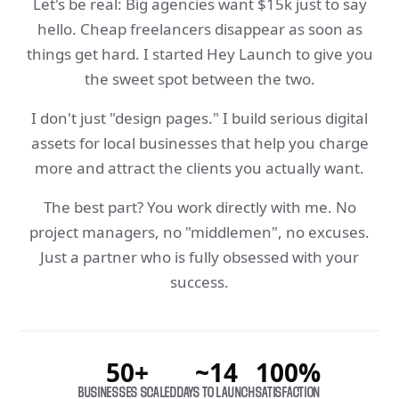
Let's be real: Big agencies want $15k just to say
hello. Cheap freelancers disappear as soon as
things get hard. I started Hey Launch to give you
the sweet spot between the two.
I don't just "design pages." I build serious digital
assets for local businesses that help you charge
more and attract the clients you actually want.
The best part? You work directly with me. No
project managers, no "middlemen", no excuses.
Just a partner who is fully obsessed with your
success.
50+
~14
100%
BUSINESSES SCALED
DAYS TO LAUNCH
SATISFACTION