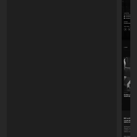
just want a website, I wanted to capture
leads. The funnel he built works on
autopilot."
Mark T.
M
Real Estate Agent
★★★★★
"We had a tight deadline for our product
launch. He didn't sleep until it was perfect.
The site handled the traffic spike without a
glitch. Highly recommend."
Julia C.
J
Startup Founder
Turn
visitors
into
paying