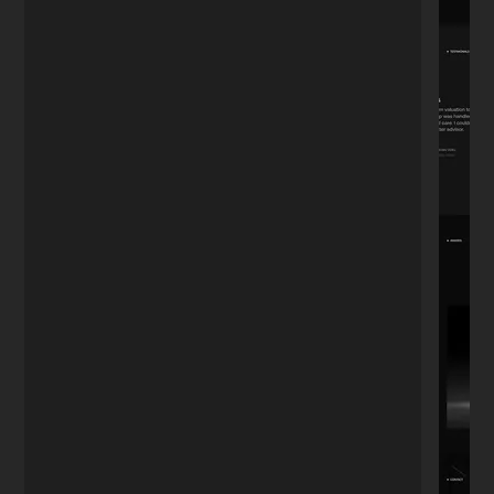
"We've been working together for 4 years.
Whether it's updating the menu, adding
photos, or posting to the blog—I don't
want to do it myself. He's always there. A
relationship tested by time."
David R.
D
Restaurant Owner
★★★★★
"I needed a portfolio that looked
expensive but simple. He nailed the
aesthetic perfectly. It's minimal, fast, and
exactly what I envisioned but couldn't
explain."
Sophie M.
S
Photographer
★★★★★
"Most developers speak in code. Nikita
speaks business. He understood I didn't