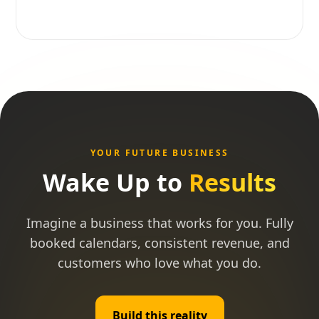
YOUR FUTURE BUSINESS
Wake Up to
Results
Imagine a business that works for you. Fully
booked calendars, consistent revenue, and
customers who love what you do.
Build this reality