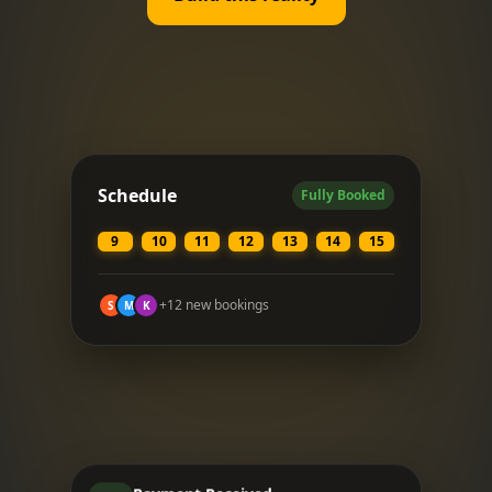
Schedule
Fully Booked
9
10
11
12
13
14
15
+12 new bookings
S
M
K