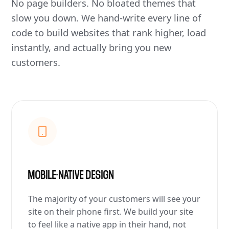
No page builders. No bloated themes that
slow you down. We hand-write every line of
code to build websites that rank higher, load
instantly, and actually bring you new
customers.
MOBILE-NATIVE DESIGN
The majority of your customers will see your
site on their phone first. We build your site
to feel like a native app in their hand, not