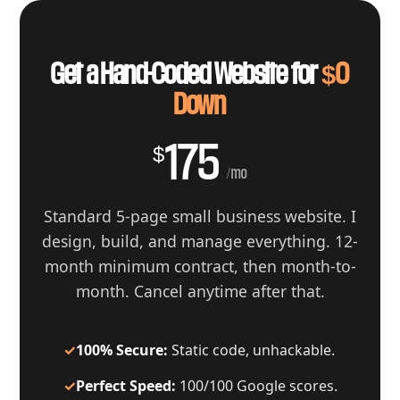
Get a Hand-Coded Website for
$0
Down
175
$
/mo
Standard 5-page small business website. I
design, build, and manage everything. 12-
month minimum contract, then month-to-
month. Cancel anytime after that.
✓
100% Secure:
Static code, unhackable.
✓
Perfect Speed:
100/100 Google scores.