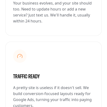
Your business evolves, and your site should
too. Need to update hours or add a new
service? Just text us. We'll handle it, usually
within 24 hours.
TRAFFIC READY
A pretty site is useless if it doesn't sell. We
build conversion-focused layouts ready for
Google Ads, turning your traffic into paying
customers.