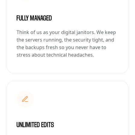
FULLY MANAGED
Think of us as your digital janitors. We keep
the servers running, the security tight, and
the backups fresh so you never have to
stress about technical headaches.
UNLIMITED EDITS