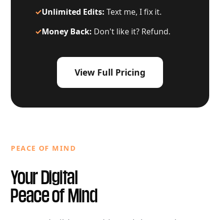
✓
Unlimited Edits:
Text me, I fix it.
✓
Money Back:
Don't like it? Refund.
View Full Pricing
PEACE OF MIND
Your Digital
Peace of Mind