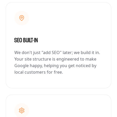
SEO BUILT-IN
We don't just "add SEO" later; we build it in.
Your site structure is engineered to make
Google happy, helping you get noticed by
local customers for free.