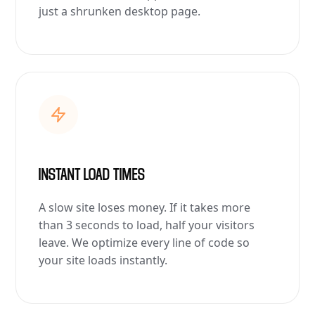
just a shrunken desktop page.
INSTANT LOAD TIMES
A slow site loses money. If it takes more
than 3 seconds to load, half your visitors
leave. We optimize every line of code so
your site loads instantly.