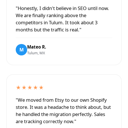
"Honestly, I didn't believe in SEO until now.
We are finally ranking above the
competitors in Tulum. It took about 3
months but the traffic is real."
Mateo R.
M
Tulum, MX
★★★★★
"We moved from Etsy to our own Shopify
store. It was a headache to think about, but
he handled the migration perfectly. Sales
are tracking correctly now."