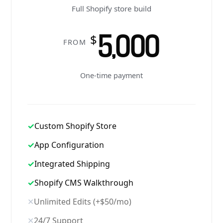
Full Shopify store build
5,000
$
FROM
One-time payment
✓
Custom Shopify Store
✓
App Configuration
✓
Integrated Shipping
✓
Shopify CMS Walkthrough
✕
Unlimited Edits (+$50/mo)
✕
24/7 Support