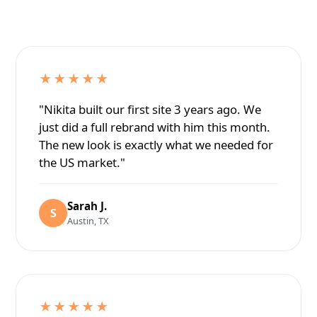
★★★★★
"Nikita built our first site 3 years ago. We
just did a full rebrand with him this month.
The new look is exactly what we needed for
the US market."
Sarah J.
S
Austin, TX
★★★★★