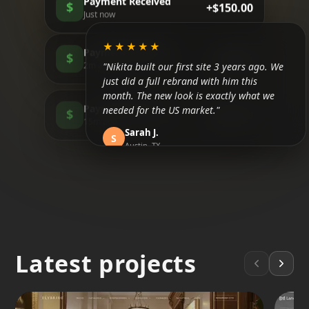
Payment Received
$
+$150.00
Just now
★★★★★
Payment Received
$
+$85.00
"Nikita built our first site 3 years ago. We
2m ago
just did a full rebrand with him this
month. The new look is exactly what we
Payment Received
needed for the US market."
$
+$200.00
15m ago
Sarah J.
S
Austin, TX
★★★★★
"Honestly, I didn't believe in SEO until now.
We are finally ranking above the
competitors in Tulum. It took about 3
months but the traffic is real."
Latest projects
Mateo R.
M
Tulum, MX
★★★★★