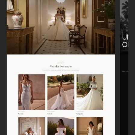
"We moved from Etsy to our own Shopify
store. It was a headache to think about,
but he handled the migration perfectly.
Sales are tracking correctly now."
Emily W.
E
New York
★★★★★
"I appreciate that he doesn't just say 'yes'
to everything. He actually pushed back on
some of my bad ideas, and the site is
better for it."
Lars
L
Berlin
★★★★★
"Needed a landing page for a new
development launch. It was up in 4 days.
Super clean, mobile works perfectly. No
drama."