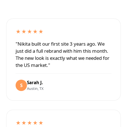
★★★★★
"Nikita built our first site 3 years ago. We
just did a full rebrand with him this month.
The new look is exactly what we needed for
the US market."
Sarah J.
S
Austin, TX
★★★★★