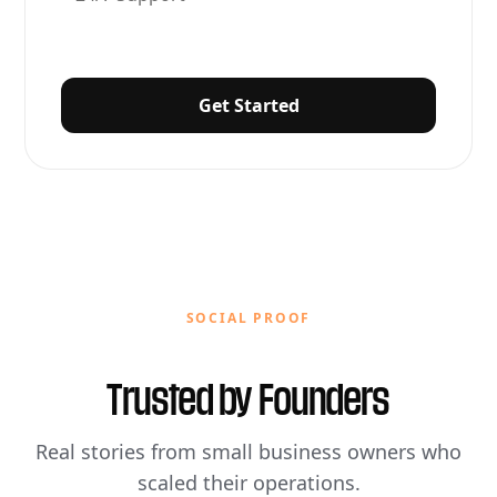
Get Started
SOCIAL PROOF
Trusted by
Founders
Real stories from small business owners who
scaled their operations.