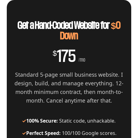
Get a Hand-Coded Website for
$0
Down
175
$
/mo
Standard 5-page small business website. I
design, build, and manage everything. 12-
month minimum contract, then month-to-
month. Cancel anytime after that.
✓
100% Secure:
Static code, unhackable.
✓
Perfect Speed:
100/100 Google scores.