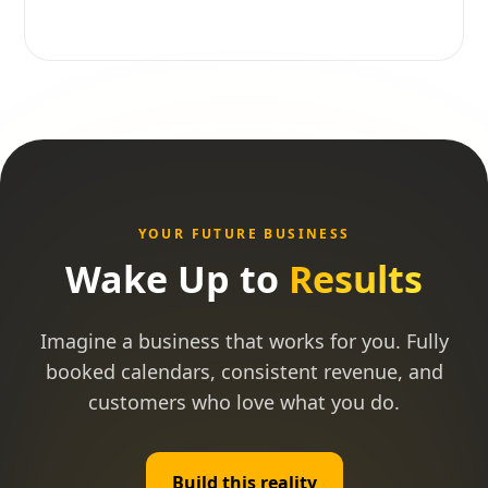
YOUR FUTURE BUSINESS
Wake Up to
Results
Imagine a business that works for you. Fully
booked calendars, consistent revenue, and
customers who love what you do.
Build this reality