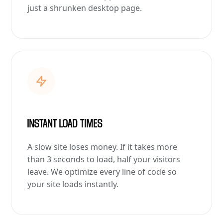
just a shrunken desktop page.
INSTANT LOAD TIMES
A slow site loses money. If it takes more
than 3 seconds to load, half your visitors
leave. We optimize every line of code so
your site loads instantly.