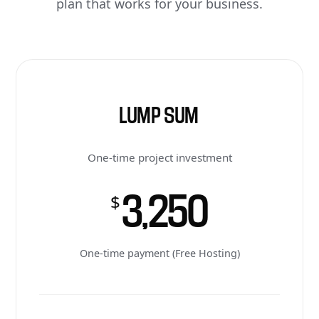
plan that works for your business.
LUMP SUM
One-time project investment
3,250
$
One-time payment (Free Hosting)