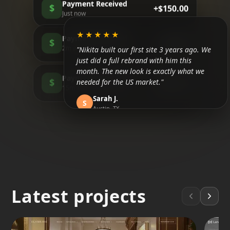
Payment Received
$
+$150.00
Just now
★★★★★
Payment Received
$
+$85.00
"Nikita built our first site 3 years ago. We
2m ago
just did a full rebrand with him this
month. The new look is exactly what we
Payment Received
needed for the US market."
$
+$200.00
15m ago
Sarah J.
S
Austin, TX
★★★★★
"Honestly, I didn't believe in SEO until now.
We are finally ranking above the
competitors in Tulum. It took about 3
months but the traffic is real."
Latest projects
Mateo R.
M
Tulum, MX
★★★★★