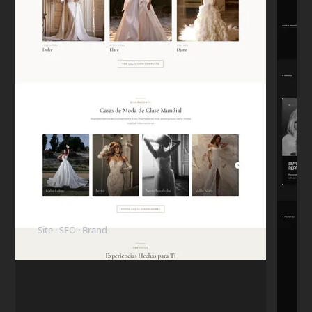
Carlos D.
C
Mexico City
★★★★★
"The code is clean. My in-house dev team
took over the project later and they were
surprised how well-structured everything
was."
Mike T.
M
San Francisco
★★★★★
"I want to highlight his honesty. I paid the
ElyBride
deposit, but the next day I had a personal
Site · SEO · Brand
emergency and had to pull the budget.
Nikita refunded me immediately without
any hassle. I came back 6 months later to
finish the project."
Rachel G.
R