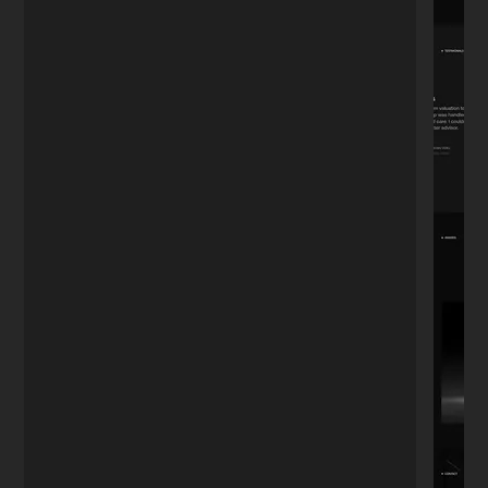
"We've been working together for 4 years.
Whether it's updating the menu, adding
photos, or posting to the blog—I don't
want to do it myself. He's always there. A
relationship tested by time."
David R.
D
Restaurant Owner
★★★★★
"I needed a portfolio that looked
expensive but simple. He nailed the
aesthetic perfectly. It's minimal, fast, and
exactly what I envisioned but couldn't
explain."
Sophie M.
S
Photographer
★★★★★
"Most developers speak in code. Nikita
speaks business. He understood I didn't