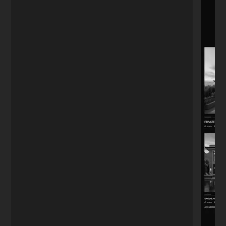
Boutique Owner
★★★★★
"The menu QR code system he set up
actually works fast. Customers used to
complain about the old PDF loading slow.
Small detail, big difference."
Alejandro
A
Guadalajara
★★★★★
"I'm far from tech, so I was worried. I just
needed a stylish landing page. Nikita
handled everything—design, notifications,
even a chatbot. I didn't have to worry
about a single thing."
Anna K.
A
Yoga Instructor
★★★★★