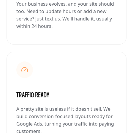
Your business evolves, and your site should
too. Need to update hours or add a new
service? Just text us. We'll handle it, usually
within 24 hours.
TRAFFIC READY
A pretty site is useless if it doesn't sell. We
build conversion-focused layouts ready for
Google Ads, turning your traffic into paying
customers.