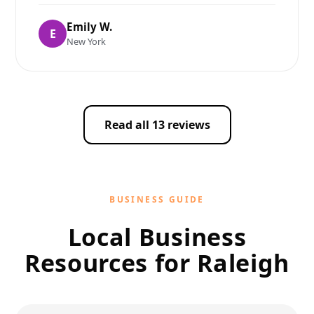
Emily W.
E
New York
Read all 13 reviews
BUSINESS GUIDE
Local Business
Resources for Raleigh