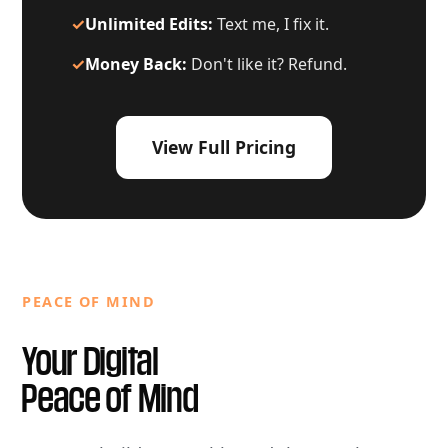
✓
Unlimited Edits:
Text me, I fix it.
✓
Money Back:
Don't like it? Refund.
View Full Pricing
PEACE OF MIND
Your Digital
Peace of Mind