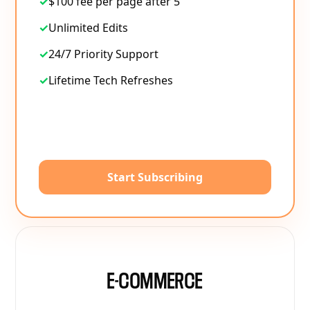
✓
$100 fee per page after 5
✓
Unlimited Edits
✓
24/7 Priority Support
✓
Lifetime Tech Refreshes
Start Subscribing
E-COMMERCE