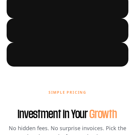
LOCAL GROWTH
03
AUTOMATION
04
05
SIMPLE PRICING
Investment in Your
Growth
No hidden fees. No surprise invoices. Pick the