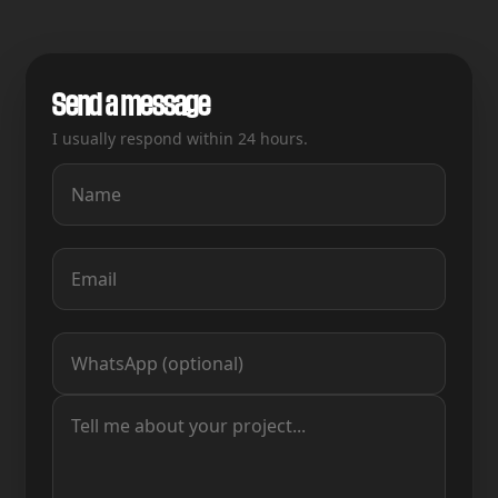
Send a message
I usually respond within 24 hours.