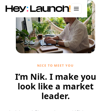
WEBSITES · BRANDING · AUTOMATION · ADS
Web Design in
Raleigh
Hand-coded websites that convert.
Let's start your project
NICE TO MEET YOU
I'll handle it personally
I’m Nik. I make you
look like a market
leader.