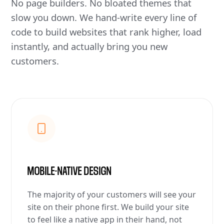
No page builders. No bloated themes that
slow you down. We hand-write every line of
code to build websites that rank higher, load
instantly, and actually bring you new
customers.
MOBILE-NATIVE DESIGN
The majority of your customers will see your
site on their phone first. We build your site
to feel like a native app in their hand, not