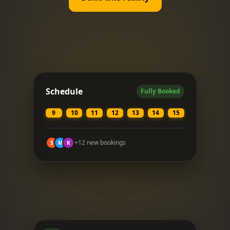
Schedule
Fully Booked
9
10
11
12
13
14
15
+12 new bookings
S
M
K