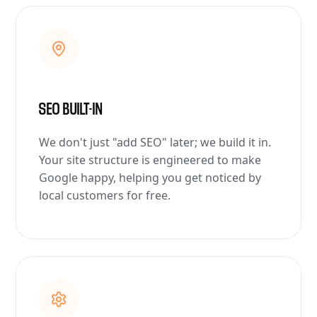
SEO BUILT-IN
We don't just "add SEO" later; we build it in.
Your site structure is engineered to make
Google happy, helping you get noticed by
local customers for free.