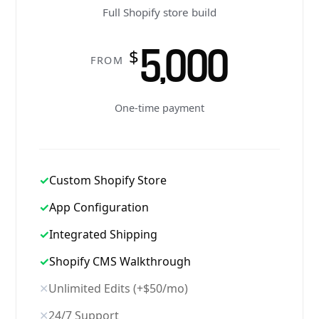
Full Shopify store build
5,000
$
FROM
One-time payment
✓
Custom Shopify Store
✓
App Configuration
✓
Integrated Shipping
✓
Shopify CMS Walkthrough
✕
Unlimited Edits (+$50/mo)
✕
24/7 Support