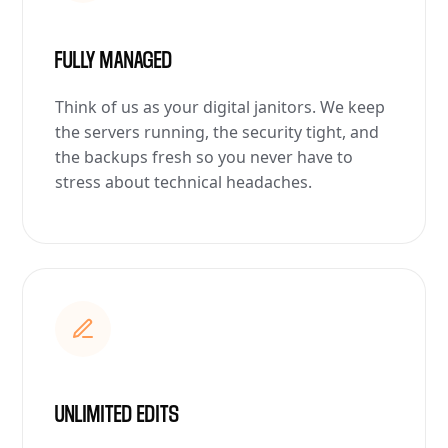
FULLY MANAGED
Think of us as your digital janitors. We keep
the servers running, the security tight, and
the backups fresh so you never have to
stress about technical headaches.
UNLIMITED EDITS