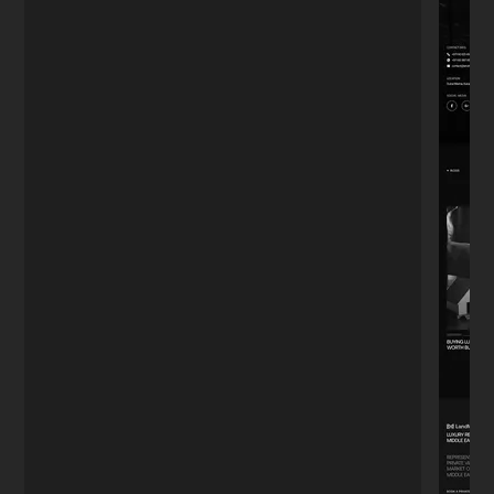
just want a website, I wanted to capture
leads. The funnel he built works on
autopilot."
Mark T.
M
Real Estate Agent
★★★★★
"We had a tight deadline for our product
launch. He didn't sleep until it was perfect.
The site handled the traffic spike without a
glitch. Highly recommend."
Julia C.
J
Startup Founder
Turn
visitors
into
paying