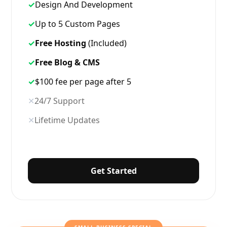
✓
Design And Development
✓
Up to 5 Custom Pages
✓
Free Hosting
(Included)
✓
Free Blog & CMS
✓
$100 fee per page after 5
✕
24/7 Support
✕
Lifetime Updates
Get Started