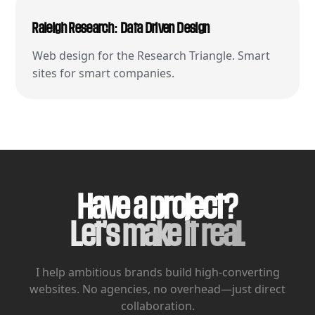
Raleigh Research: Data Driven Design
Web design for the Research Triangle. Smart
sites for smart companies.
Have a project?
Let's make it real.
I help ambitious brands build high-converting
websites.
No agencies, no overhead—just direct
collaboration.