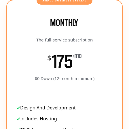
SMALL BUSINESS SPECIAL
MONTHLY
The full-service subscription
175
/mo
$
$0 Down (12-month minimum)
✓
Design And Development
✓
Includes Hosting