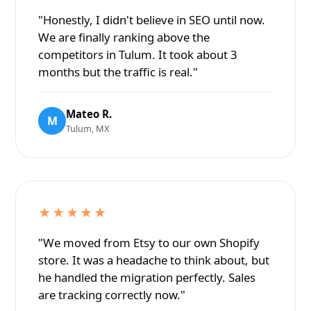
"Honestly, I didn't believe in SEO until now.
We are finally ranking above the
competitors in Tulum. It took about 3
months but the traffic is real."
Mateo R.
M
Tulum, MX
★★★★★
"We moved from Etsy to our own Shopify
store. It was a headache to think about, but
he handled the migration perfectly. Sales
are tracking correctly now."