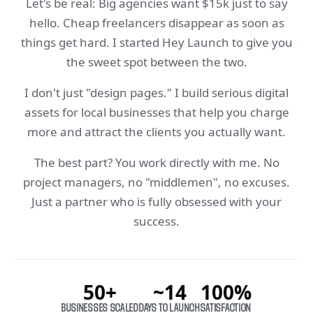
Let's be real: Big agencies want $15k just to say
hello. Cheap freelancers disappear as soon as
things get hard. I started Hey Launch to give you
the sweet spot between the two.
I don't just "design pages." I build serious digital
assets for local businesses that help you charge
more and attract the clients you actually want.
The best part? You work directly with me. No
project managers, no "middlemen", no excuses.
Just a partner who is fully obsessed with your
success.
50+
~14
100%
BUSINESSES SCALED
DAYS TO LAUNCH
SATISFACTION